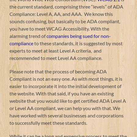
the current standard, comprising three “levels” of ADA
Compliance: Level A, AA, and AAA. We know this
sounds confusing, but basically to be ADA compliant,
you have to meet WCAG Accessibility. With the
alarming trend of
companies being sued for non-
compliance
to these standards, it is suggested by most
experts to meet at least Level A criteria, and
recommended to meet Level AA compliance.
Please note that the process of becoming ADA
Compliant is not an easy one. As with most things, it is
easier to incorporate it into the initial development of
the website. With that said, if you have an existing
website that you would like to get certified ADA Level A
or Level AA compliant, we can help you with that. We
have worked with several businesses and corporations
to successfully meet these standards.
While it can be a long and expensive process to meet the