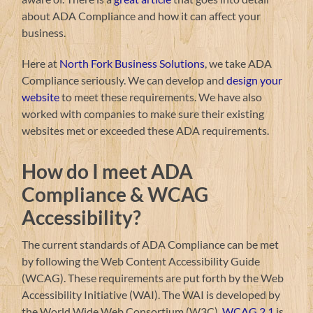
about ADA Compliance and how it can affect your
business.
Here at
North Fork Business Solutions
, we take ADA
Compliance seriously. We can develop and
design your
website
to meet these requirements. We have also
worked with companies to make sure their existing
websites met or exceeded these ADA requirements.
How do I meet ADA
Compliance & WCAG
Accessibility?
The current standards of ADA Compliance can be met
by following the Web Content Accessibility Guide
(WCAG). These requirements are put forth by the Web
Accessibility Initiative (WAI). The WAI is developed by
the World Wide Web Consortium (W3C).
WCAG 2.1
is