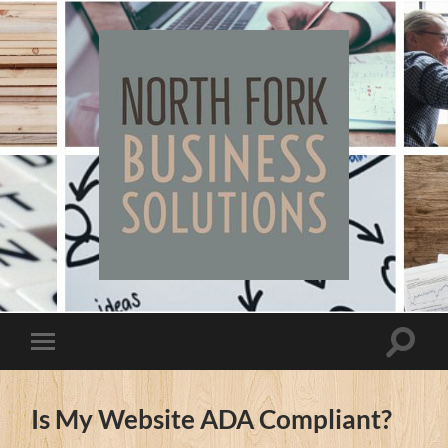
North
Fork
Business
Solutions
Toggle
Toggle
search
mobile
field
menu
Is My Website ADA Compliant?