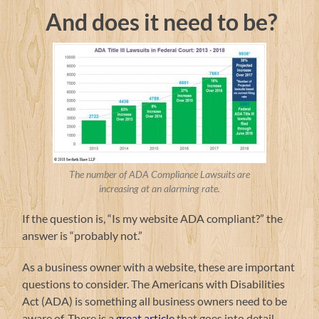
And does it need to be?
The number of ADA Compliance Lawsuits are
increasing at an alarming rate.
If the question is, “Is my website ADA compliant?” the
answer is “probably not.”
As a business owner with a website, these are important
questions to consider. The Americans with Disabilities
Act (ADA) is something all business owners need to be
aware of. There is a
great article
that goes into detail