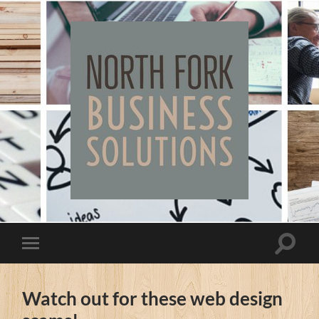
North
Fork
Business
Solutions
Toggle
Toggle
search
mobile
field
menu
Watch out for these web design