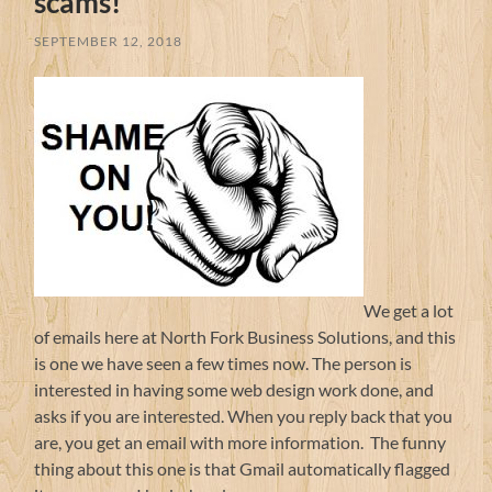
scams!
SEPTEMBER 12, 2018
We get a lot
of emails here at North Fork Business Solutions, and this
is one we have seen a few times now. The person is
interested in having some web design work done, and
asks if you are interested. When you reply back that you
are, you get an email with more information. The funny
thing about this one is that Gmail automatically flagged