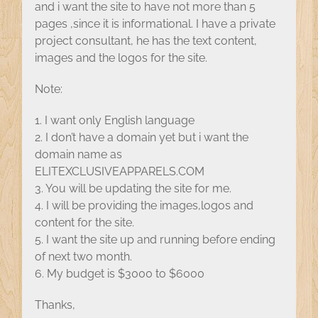
and i want the site to have not more than 5
pages ,since it is informational. I have a private
project consultant, he has the text content,
images and the logos for the site.
Note:
1. I want only English language
2. I don’t have a domain yet but i want the
domain name as
ELITEXCLUSIVEAPPARELS.COM
3. You will be updating the site for me.
4. I will be providing the images,logos and
content for the site.
5. I want the site up and running before ending
of next two month.
6. My budget is $3000 to $6000
Thanks,