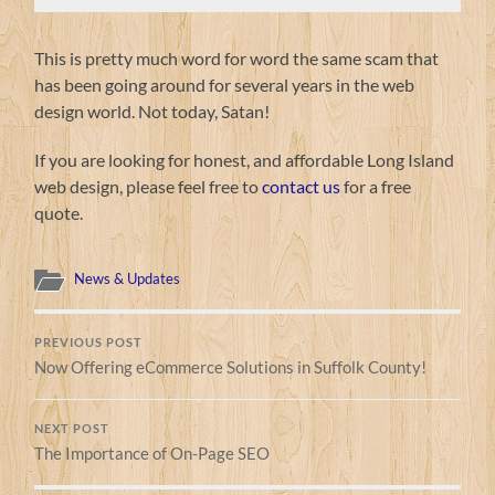
This is pretty much word for word the same scam that
has been going around for several years in the web
design world. Not today, Satan!
If you are looking for honest, and affordable Long Island
web design, please feel free to
contact us
for a free
quote.
News & Updates
PREVIOUS POST
Now Offering eCommerce Solutions in Suffolk County!
NEXT POST
The Importance of On-Page SEO