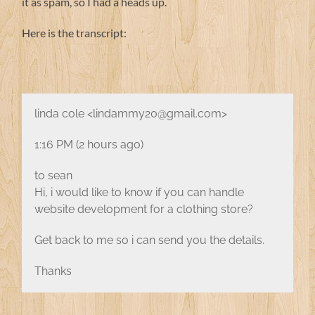
it as spam, so I had a heads up.
Here is the transcript:
linda cole <lindammy20@gmail.com>
1:16 PM (2 hours ago)
to sean
Hi, i would like to know if you can handle
website development for a clothing store?
Get back to me so i can send you the details.
Thanks