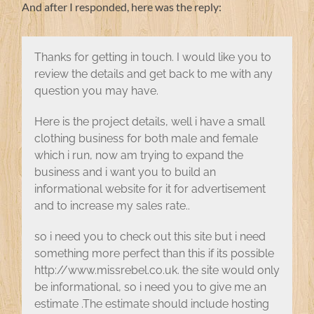
And after I responded, here was the reply:
Thanks for getting in touch. I would like you to
review the details and get back to me with any
question you may have.
Here is the project details, well i have a small
clothing business for both male and female
which i run, now am trying to expand the
business and i want you to build an
informational website for it for advertisement
and to increase my sales rate..
so i need you to check out this site but i need
something more perfect than this if its possible
http://www.missrebel.co.uk. the site would only
be informational, so i need you to give me an
estimate .The estimate should include hosting