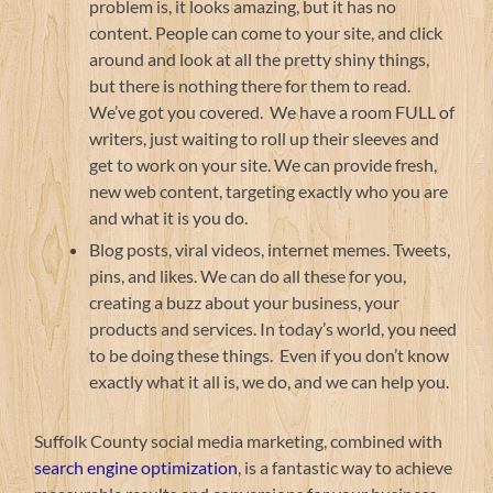
problem is, it looks amazing, but it has no
content. People can come to your site, and click
around and look at all the pretty shiny things,
but there is nothing there for them to read.
We’ve got you covered. We have a room FULL of
writers, just waiting to roll up their sleeves and
get to work on your site. We can provide fresh,
new web content, targeting exactly who you are
and what it is you do.
Blog posts, viral videos, internet memes. Tweets,
pins, and likes. We can do all these for you,
creating a buzz about your business, your
products and services. In today’s world, you need
to be doing these things. Even if you don’t know
exactly what it all is, we do, and we can help you.
Suffolk County social media marketing, combined with
search engine optimization
, is a fantastic way to achieve