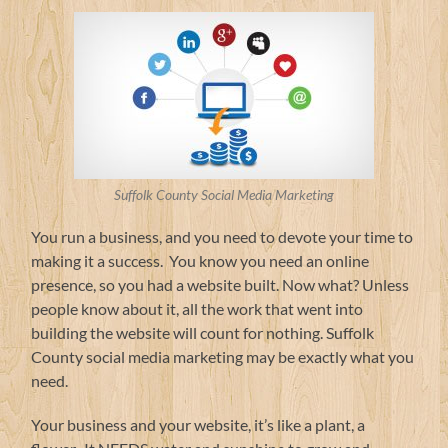
Suffolk County Social Media Marketing
You run a business, and you need to devote your time to
making it a success. You know you need an online
presence, so you had a website built. Now what? Unless
people know about it, all the work that went into
building the website will count for nothing. Suffolk
County social media marketing may be exactly what you
need.
Your business and your website, it’s like a plant, a