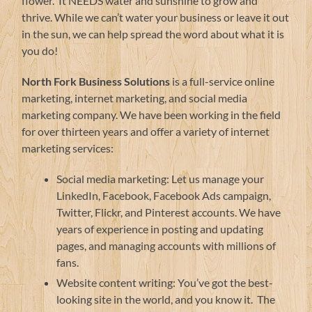
flower. It NEEDS water and sunshine to grow and
thrive. While we can’t water your business or leave it out
in the sun, we can help spread the word about what it is
you do!
North Fork Business Solutions
is a full-service online
marketing, internet marketing, and social media
marketing company. We have been working in the field
for over thirteen years and offer a variety of internet
marketing services:
Social media marketing: Let us manage your
LinkedIn, Facebook, Facebook Ads campaign,
Twitter, Flickr, and Pinterest accounts. We have
years of experience in posting and updating
pages, and managing accounts with millions of
fans.
Website content writing: You’ve got the best-
looking site in the world, and you know it. The