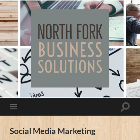
North
Fork
Business
Solutions
Toggle
Toggle
search
mobile
field
menu
Social Media Marketing