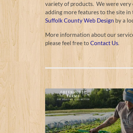
variety of products. We were very e
adding more features to the site i
Suffolk County Web Design
by a lo
More information about our servic
please feel free to
Contact Us
.