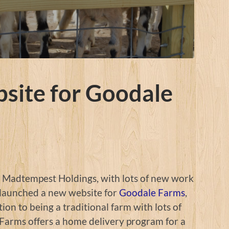
site for Goodale
t Madtempest Holdings, with lots of new work
 launched a new website for
Goodale Farms
,
ion to being a traditional farm with lots of
Farms offers a home delivery program for a