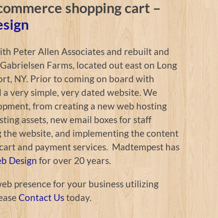
commerce shopping cart –
esign
h Peter Allen Associates and rebuilt and
 Gabrielsen Farms, located out east on Long
ort, NY. Prior to coming on board with
a very simple, very dated website. We
opment, from creating a new web hosting
sting assets, new email boxes for staff
g the website, and implementing the content
art and payment services. Madtempest has
eb Design
for over 20 years.
web presence for your business utilizing
ease
Contact Us
today.