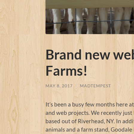
Brand new web
Farms!
MAY 8, 2017
/
MADTEMPEST
It’s been a busy few months here a
and web projects. We recently just
based out of Riverhead, NY. In addit
animals and a farm stand, Goodale 