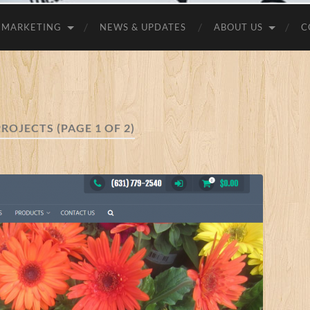
MARKETING
NEWS & UPDATES
ABOUT US
C
PROJECTS
(PAGE 1 OF 2)