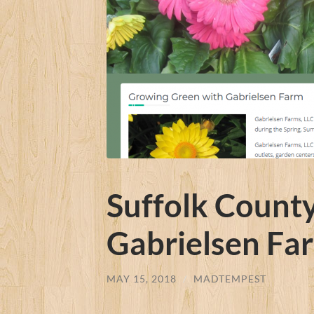
Suffolk Count
Gabrielsen Fa
MAY 15, 2018
/
MADTEMPEST