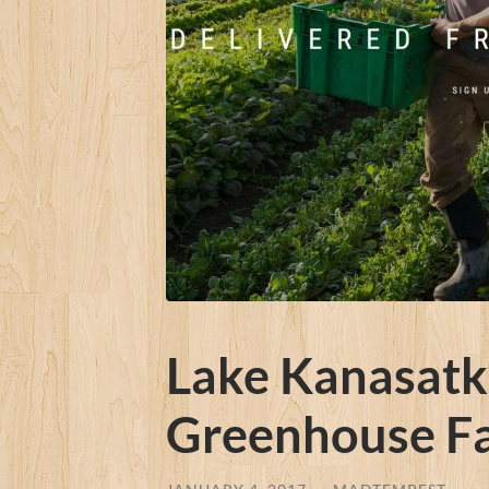
Lake Kanasatka
Greenhouse F