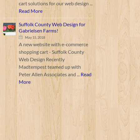
cart solutions for our web design ...
Read More
Suffolk County Web Design for
Gabrielsen Farms!
May 15, 2018
A new website with e-commerce
shopping cart - Suffolk County
Web Design Recently
Madtempest teamed up with
Peter Allen Associates and ...
Read
More