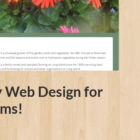
y Web Design for
rms!