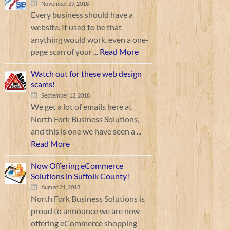
November 29, 2018
Every business should have a
website. It used to be that
anything would work, even a one-
page scan of your ...
Read More
Watch out for these web design
scams!
September 12, 2018
We get a lot of emails here at
North Fork Business Solutions,
and this is one we have seen a ...
Read More
Now Offering eCommerce
Solutions in Suffolk County!
August 21, 2018
North Fork Business Solutions is
proud to announce we are now
offering eCommerce shopping