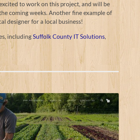
xcited to work on this project, and will be
n the coming weeks. Another fine example of
cal designer for a local business!
es, including
Suffolk County IT Solutions
,