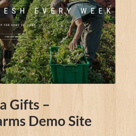
 Gifts –
arms Demo Site