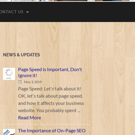
ONTACT US
NEWS & UPDATES
Page Speed is Important, Don't
Ignore it!
May 3, 2019
Page Speed: Let's talk about it!
OK, let's talk about page speed.
and how it affects your business
website. You probably spent ...
Read More
The Importance of On-Page SEO