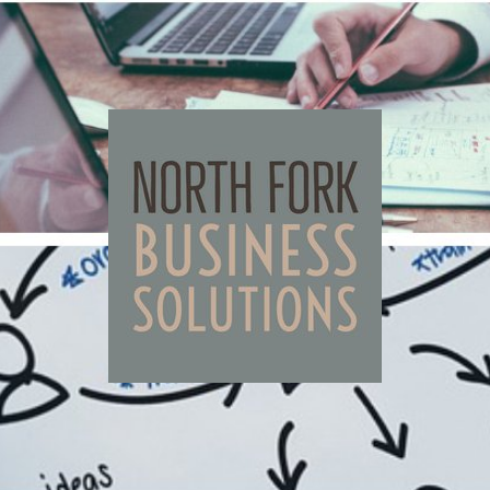
North
Fork
Business
Solutions