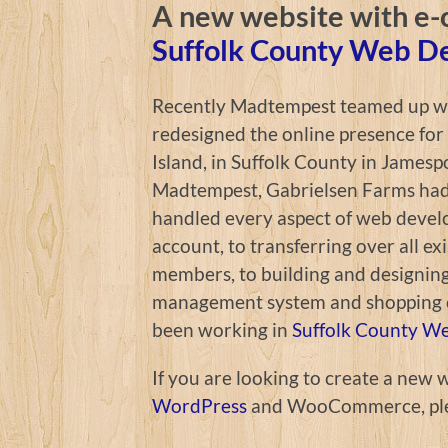
A new website with e-
Suffolk County Web D
Recently Madtempest teamed up wit
redesigned the online presence for
Island, in Suffolk County in Jamesp
Madtempest, Gabrielsen Farms had 
handled every aspect of web devel
account, to transferring over all exi
members, to building and designin
management system and shopping c
been working in
Suffolk County W
If you are looking to create a new 
WordPress
and WooCommerce, pl