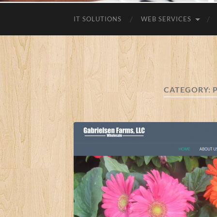
IT SOLUTIONS
WEB SERVICES
CATEGORY: