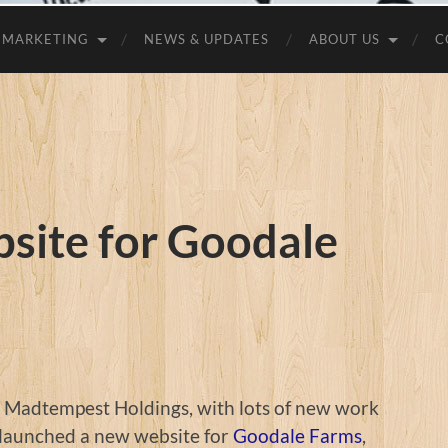
MARKETING
NEWS & UPDATES
ABOUT US
C
site for Goodale
t Madtempest Holdings, with lots of new work
 launched a new website for
Goodale Farms
,