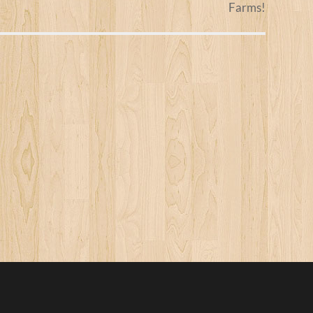
Farms!