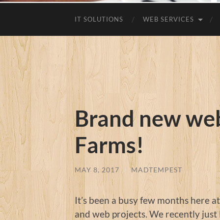
IT SOLUTIONS
WEB SERVICES
Brand new web
Farms!
MAY 8, 2017
/
MADTEMPEST
It’s been a busy few months here a
and web projects. We recently just