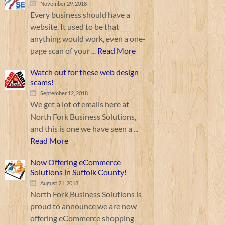
November 29, 2018
Every business should have a
website. It used to be that
anything would work, even a one-
page scan of your ...
Read More
Watch out for these web design
scams!
September 12, 2018
We get a lot of emails here at
North Fork Business Solutions,
and this is one we have seen a ...
Read More
Now Offering eCommerce
Solutions in Suffolk County!
August 21, 2018
North Fork Business Solutions is
proud to announce we are now
offering eCommerce shopping