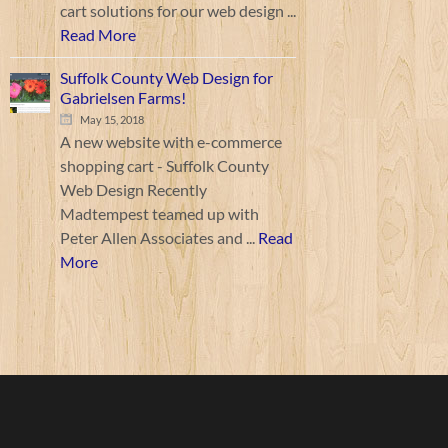
cart solutions for our web design ...
Read More
Suffolk County Web Design for
Gabrielsen Farms!
May 15, 2018
A new website with e-commerce
shopping cart - Suffolk County
Web Design Recently
Madtempest teamed up with
Peter Allen Associates and ...
Read
More