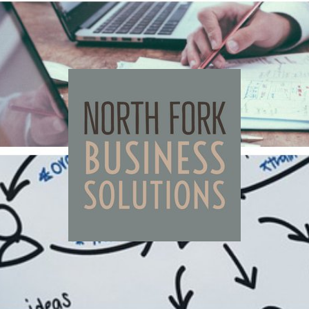
North
Fork
Business
Solutions