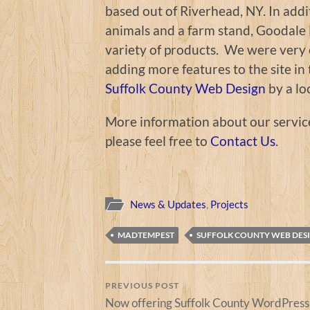
based out of Riverhead, NY. In addit
animals and a farm stand, Goodale 
variety of products. We were very e
adding more features to the site i
Suffolk County Web Design
by a lo
More information about our servic
please feel free to
Contact Us
.
News & Updates
,
Projects
MADTEMPEST
SUFFOLK COUNTY WEB DES
PREVIOUS POST
Now offering Suffolk County WordPress