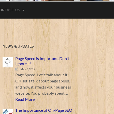
ONTACT US
NEWS & UPDATES
Page Speed is Important, Don't
Ignore it!
May 3, 2019
Page Speed: Let's talk about it!
OK, let's talk about page speed.
and how it affects your business
website. You probably spent ...
Read More
The Importance of On-Page SEO