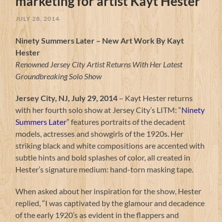
marketing for artist Kayt Hester
JULY 28, 2014
Ninety Summers Later – New Art Work By Kayt
Hester
Renowned Jersey City Artist Returns With Her Latest
Groundbreaking Solo Show
Jersey City, NJ, July 29, 2014
– Kayt Hester returns
with her fourth solo show at Jersey City’s LITM: “
Ninety
Summers Later
” features portraits of the decadent
models, actresses and showgirls of the 1920s. Her
striking black and white compositions are accented with
subtle hints and bold splashes of color, all created in
Hester’s signature medium: hand-torn masking tape.
When asked about her inspiration for the show, Hester
replied, “I was captivated by the glamour and decadence
of the early 1920’s as evident in the flappers and