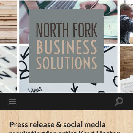
North
Fork
Business
Solutions
Toggle
Toggle
search
mobile
field
menu
Press release & social media