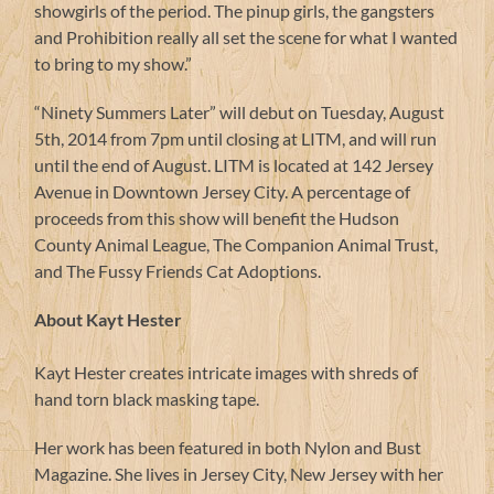
showgirls of the period. The pinup girls, the gangsters
and Prohibition really all set the scene for what I wanted
to bring to my show.”
“Ninety Summers Later” will debut on Tuesday, August
5th, 2014 from 7pm until closing at LITM, and will run
until the end of August. LITM is located at 142 Jersey
Avenue in Downtown Jersey City. A percentage of
proceeds from this show will benefit the Hudson
County Animal League, The Companion Animal Trust,
and The Fussy Friends Cat Adoptions.
About Kayt Hester
Kayt Hester creates intricate images with shreds of
hand torn black masking tape.
Her work has been featured in both Nylon and Bust
Magazine. She lives in Jersey City, New Jersey with her