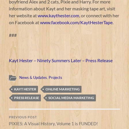
boyfriend Alex and 2 cats, Pixie and Harry. For more
information about Kayt and her masking tape art, visit
her website at
www.kaythester.com
, or connect with her
on Facebook at
www.facebook.com/KaytHesterTape
.
###
Kayt Hester – Ninety Summers Later – Press Release
News & Updates
,
Projects
KAYT HESTER
ONLINE MARKETING
PRESS RELEASE
SOCIAL MEDIA MARKETING
PREVIOUS POST
PIXIES: A Visual History, Volume 1 is FUNDED!